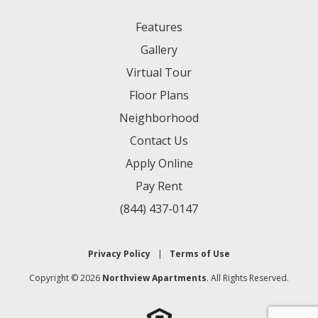
Features
Gallery
Virtual Tour
Floor Plans
Neighborhood
Contact Us
Apply Online
Pay Rent
(844) 437-0147
Privacy Policy
|
Terms of Use
Copyright © 2026
Northview Apartments
. All Rights Reserved.