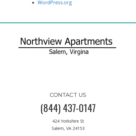
WordPress.org
CONTACT US
(844) 437-0147
424 Yorkshire St
Salem, VA 24153