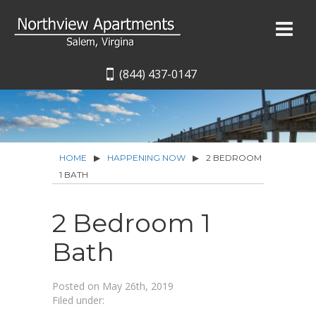
(844) 437-0147
HOME
▶
HAPPENING NOW
▶
2 BEDROOM
1 BATH
2 Bedroom 1
Bath
Posted on
May 26th, 2019
Filed under: