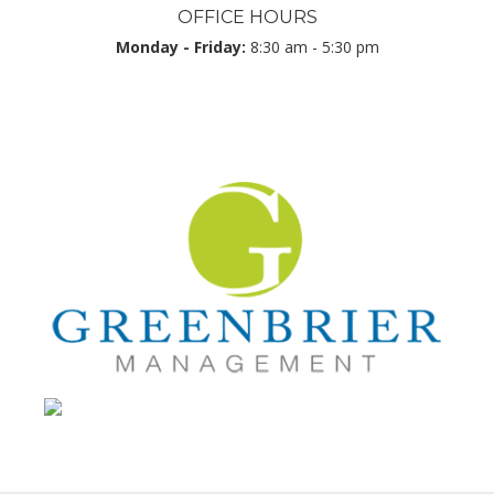
OFFICE HOURS
Monday - Friday:
8:30 am - 5:30 pm