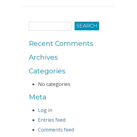
Recent Comments
Archives
Categories
No categories
Meta
Log in
Entries feed
Comments feed